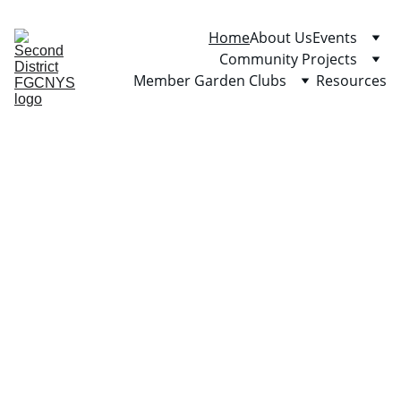
Home
About Us
Events
Community Projects
Member Garden Clubs
Resources